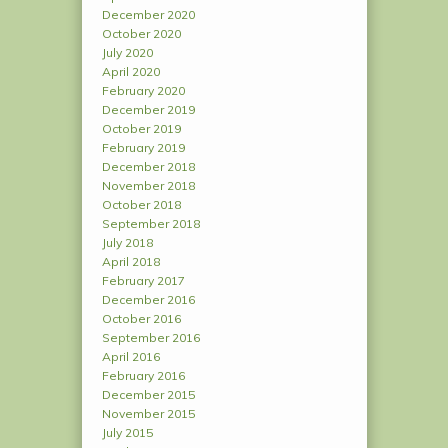
December 2020
October 2020
July 2020
April 2020
February 2020
December 2019
October 2019
February 2019
December 2018
November 2018
October 2018
September 2018
July 2018
April 2018
February 2017
December 2016
October 2016
September 2016
April 2016
February 2016
December 2015
November 2015
July 2015