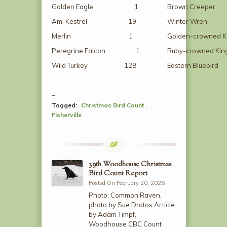
Golden Eagle 1
Brown Cre
Am. Kestrel 19
Winter W
Merlin 1
Golden-crowned 
Peregrine Falcon 1
Ruby-crowned K
Wild Turkey 128
Eastern Blue
Tagged:
Christmas Bird Count
,
Fisherville
39th Woodhouse Christmas
Bird Count Report
Posted On February 20, 2026
Photo: Common Raven,
photo by Sue Drotos Article
by Adam Timpf,
Woodhouse CBC Count