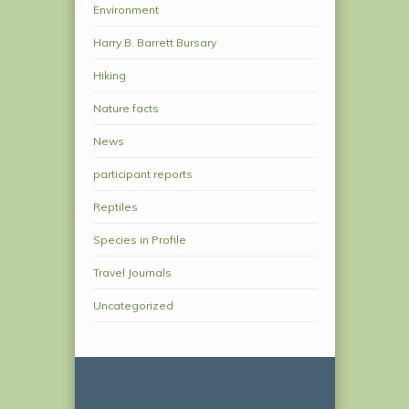
Environment
Harry B. Barrett Bursary
Hiking
Nature facts
News
participant reports
Reptiles
Species in Profile
Travel Journals
Uncategorized