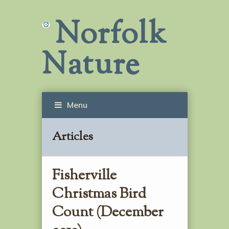
Norfolk
Nature
Menu
Articles
Fisherville
Christmas Bird
Count (December