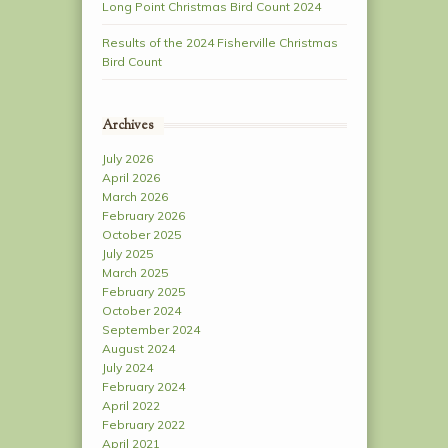
Long Point Christmas Bird Count 2024
Results of the 2024 Fisherville Christmas
Bird Count
Archives
July 2026
April 2026
March 2026
February 2026
October 2025
July 2025
March 2025
February 2025
October 2024
September 2024
August 2024
July 2024
February 2024
April 2022
February 2022
April 2021