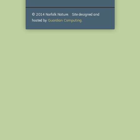
© 2014 Norfolk Nature. Site designed and
hosted by
Guardian Computing
.