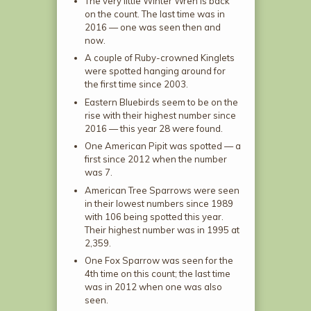
The very little Winter Wren is back
on the count. The last time was in
2016 — one was seen then and
now.
A couple of Ruby-crowned Kinglets
were spotted hanging around for
the first time since 2003.
Eastern Bluebirds seem to be on the
rise with their highest number since
2016 — this year 28 were found.
One American Pipit was spotted — a
first since 2012 when the number
was 7.
American Tree Sparrows were seen
in their lowest numbers since 1989
with 106 being spotted this year.
Their highest number was in 1995 at
2,359.
One Fox Sparrow was seen for the
4th time on this count; the last time
was in 2012 when one was also
seen.