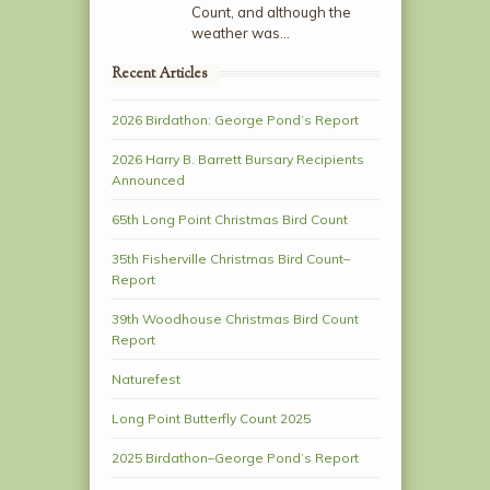
Count, and although the
weather was…
Recent Articles
2026 Birdathon: George Pond’s Report
2026 Harry B. Barrett Bursary Recipients
Announced
65th Long Point Christmas Bird Count
35th Fisherville Christmas Bird Count–
Report
39th Woodhouse Christmas Bird Count
Report
Naturefest
Long Point Butterfly Count 2025
2025 Birdathon–George Pond’s Report