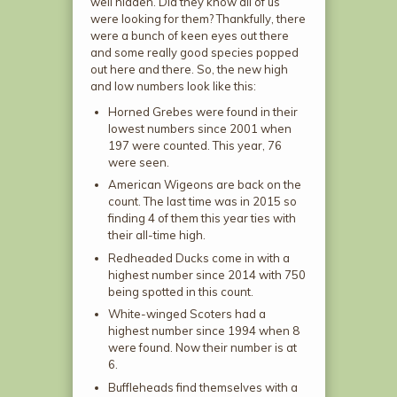
well hidden. Did they know all of us
were looking for them? Thankfully, there
were a bunch of keen eyes out there
and some really good species popped
out here and there. So, the new high
and low numbers look like this:
Horned Grebes were found in their
lowest numbers since 2001 when
197 were counted. This year, 76
were seen.
American Wigeons are back on the
count. The last time was in 2015 so
finding 4 of them this year ties with
their all-time high.
Redheaded Ducks come in with a
highest number since 2014 with 750
being spotted in this count.
White-winged Scoters had a
highest number since 1994 when 8
were found. Now their number is at
6.
Buffleheads find themselves with a