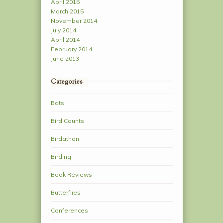
April 2015
March 2015
November 2014
July 2014
April 2014
February 2014
June 2013
Categories
Bats
Bird Counts
Birdathon
Birding
Book Reviews
Butterflies
Conferences