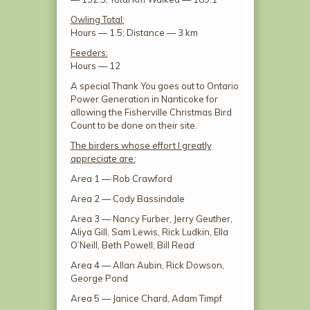
Owling Total:
Hours — 1.5; Distance — 3 km
Feeders:
Hours — 12
A special Thank You goes out to Ontario
Power Generation in Nanticoke for
allowing the Fisherville Christmas Bird
Count to be done on their site.
The birders whose effort I greatly
appreciate are:
Area 1 — Rob Crawford
Area 2 — Cody Bassindale
Area 3 — Nancy Furber, Jerry Geuther,
Aliya Gill, Sam Lewis, Rick Ludkin, Ella
O’Neill, Beth Powell, Bill Read
Area 4 — Allan Aubin, Rick Dowson,
George Pond
Area 5 — Janice Chard, Adam Timpf