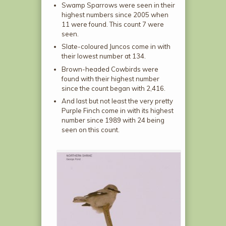
Swamp Sparrows were seen in their
highest numbers since 2005 when
11 were found. This count 7 were
seen.
Slate-coloured Juncos come in with
their lowest number at 134.
Brown-headed Cowbirds were
found with their highest number
since the count began with 2,416.
And last but not least the very pretty
Purple Finch come in with its highest
number since 1989 with 24 being
seen on this count.