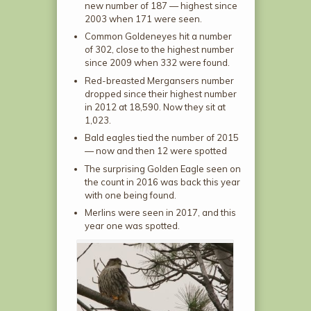
new number of 187 — highest since
2003 when 171 were seen.
Common Goldeneyes hit a number
of 302, close to the highest number
since 2009 when 332 were found.
Red-breasted Mergansers number
dropped since their highest number
in 2012 at 18,590. Now they sit at
1,023.
Bald eagles tied the number of 2015
— now and then 12 were spotted
The surprising Golden Eagle seen on
the count in 2016 was back this year
with one being found.
Merlins were seen in 2017, and this
year one was spotted.