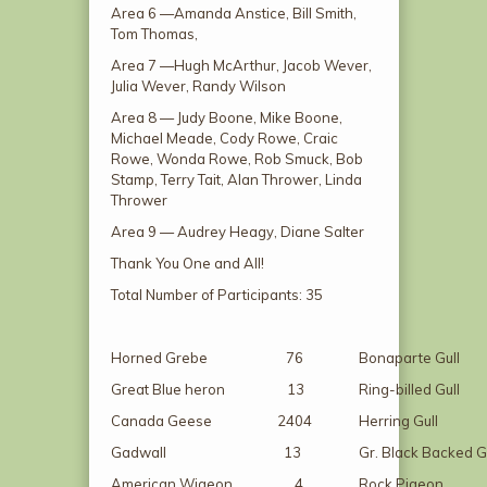
Area 6 —Amanda Anstice, Bill Smith,
Tom Thomas,
Area 7 —Hugh McArthur, Jacob Wever,
Julia Wever, Randy Wilson
Area 8 — Judy Boone, Mike Boone,
Michael Meade, Cody Rowe, Craic
Rowe, Wonda Rowe, Rob Smuck, Bob
Stamp, Terry Tait, Alan Thrower, Linda
Thrower
Area 9 — Audrey Heagy, Diane Salter
Thank You One and All!
Total Number of Participants: 35
Horned Grebe 76
Bonaparte G
Great Blue heron 13
Ring-billed 
Canada Geese 2404
Herring Gu
Gadwall 13
Gr. Black Backe
American Wigeon 4
Rock Pige