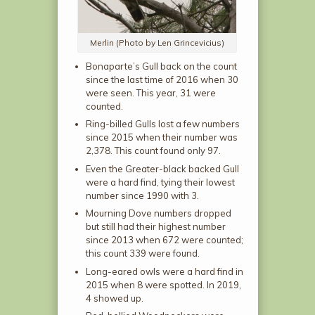
Merlin (Photo by Len Grincevicius)
Bonaparte’s Gull back on the count
since the last time of 2016 when 30
were seen. This year, 31 were
counted.
Ring-billed Gulls lost a few numbers
since 2015 when their number was
2,378. This count found only 97.
Even the Greater-black backed Gull
were a hard find, tying their lowest
number since 1990 with 3.
Mourning Dove numbers dropped
but still had their highest number
since 2013 when 672 were counted;
this count 339 were found.
Long-eared owls were a hard find in
2015 when 8 were spotted. In 2019,
4 showed up.