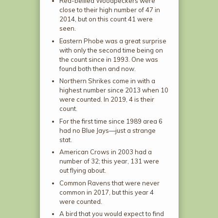
Red-bellied Woodpeckers were
close to their high number of 47 in
2014, but on this count 41 were
seen.
Eastern Phobe was a great surprise
with only the second time being on
the count since in 1993. One was
found both then and now.
Northern Shrikes come in with a
highest number since 2013 when 10
were counted. In 2019, 4 is their
count.
For the first time since 1989 area 6
had no Blue Jays—just a strange
stat.
American Crows in 2003 had a
number of 32; this year, 131 were
out flying about.
Common Ravens that were never
common in 2017, but this year 4
were counted.
A bird that you would expect to find