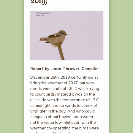
2019)
Report by Linda Thrower, Compiler
December 28
th
, 2019 certainly didn’t
bring the weather of 2017, but who
needs wind chills of -30 C while trying
to count birds? Instead it was on the
plus side with the temperature of +2 C
at midnight and no winds to speak of
until later in the day. And who could
complain about having open water—
not the waterfowl. But even with the
weather co-operating, the birds were