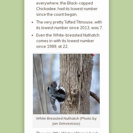
everywhere, the Black-capped
Chickadee, had its lowest number
since the count began.
The very pretty Tufted Titmouse, with
its lowest number since 2013, was 7.
Even the White-breasted Nuthatch
comes in with its lowest number
since 1989, at 22.
White Breasted Nuthatch (Photo by
Jan Grincevicius)