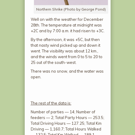
Northern Shrike (Photo by George Pond)
Well on with the weather for December
28
th
. The temperature at midnight was
+2C and by 7:00 a.m. it had risen to +3C.
By the afternoon, it was +5C, but then
that nasty wind picked up and down it
went. The visibility was about 12 km.,
and the winds went from 0 to 5 to 20 to
25 out of the south-west.
There was no snow, and the water was
open.
The rest of the data is:
Number of parties — 14; Number of
feeders — 2; Total Party Hours — 253.5;
Total Driving Hours — 127.25; Total Km
Driving — 1,160.7; Total Hours Walked
— 132.5; Total Km Walked — 189.1