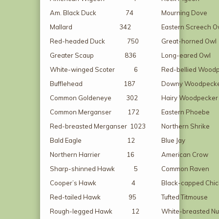
Am. Black Duck 74
Mourning Do
Mallard 342
Eastern Scree
Red-headed Duck 750
Great-horne
Greater Scaup 836
Long-eared
White-winged Scoter 6
Red-bellied Woo
Bufflehead 187
Downy Woodp
Common Goldeneye 302
Hairy Woodpe
Common Merganser 172
Eastern Ph
Red-breasted Merganser 1023
Northern Sh
Bald Eagle 12
Blue Ja
Northern Harrier 16
American C
Sharp-shinned Hawk 5
Common Ra
Cooper’s Hawk 4
Black-capped Ch
Red-tailed Hawk 95
Tufted Titm
Rough-legged Hawk 12
White-breasted N