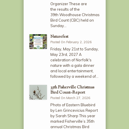
Organizer These are
the results of the
39th Woodhouse Christmas
Bird Count (CBC) held on
Sunday…
Naturefest
Posted On February 2, 2026
Friday, May 21st to Sunday,
May 23rd, 2027 A
celebration of Norfolk's
nature with a gala dinner
and local entertainment,
followed by a weekend of…
35th Fisherville Christmas
Bird Count–Report
Posted On March 27, 2026
Photo of Eastern Bluebird
by Len Grincevicius Report
by Sarah Sharp This year
marked Fisherville’s 35th
annual Christmas Bird