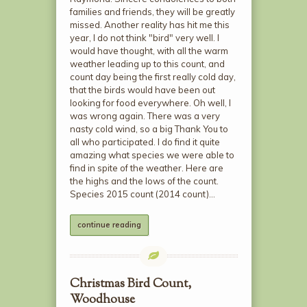
families and friends, they will be greatly
missed. Another reality has hit me this
year, I do not think "bird" very well. I
would have thought, with all the warm
weather leading up to this count, and
count day being the first really cold day,
that the birds would have been out
looking for food everywhere. Oh well, I
was wrong again. There was a very
nasty cold wind, so a big Thank You to
all who participated. I do find it quite
amazing what species we were able to
find in spite of the weather. Here are
the highs and the lows of the count.
Species 2015 count (2014 count)…
continue reading
Christmas Bird Count,
Woodhouse