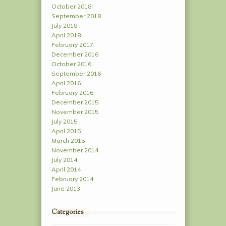
October 2018
September 2018
July 2018
April 2018
February 2017
December 2016
October 2016
September 2016
April 2016
February 2016
December 2015
November 2015
July 2015
April 2015
March 2015
November 2014
July 2014
April 2014
February 2014
June 2013
Categories