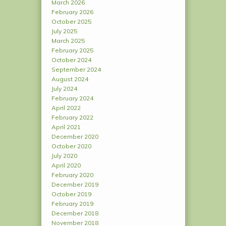
March 2026
February 2026
October 2025
July 2025
March 2025
February 2025
October 2024
September 2024
August 2024
July 2024
February 2024
April 2022
February 2022
April 2021
December 2020
October 2020
July 2020
April 2020
February 2020
December 2019
October 2019
February 2019
December 2018
November 2018