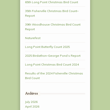
65th Long Point Christmas Bird Count
35th Fisherville Christmas Bird Count–
Report
39th Woodhouse Christmas Bird Count
Report
Naturefest
Long Point Butterfly Count 2025
2025 Birdathon–George Pond’s Report
Long Point Christmas Bird Count 2024
Results of the 2024 Fisherville Christmas
Bird Count
Archives
July 2026
April 2026