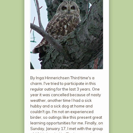
By Inga Hinnerichsen Third time's a
charm. I've tried to participate in this
regular outing for the last 3 years. One
year it was cancelled because of nasty
weather, another time I had a sick
hubby and a sick dog at home and
couldn't go. I'm not an experienced
birder, so outings like this present great
learning opportunities for me. Finally, on
Sunday, January 17, I met with the group