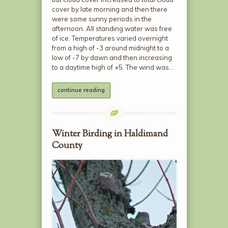
cover by late morning and then there
were some sunny periods in the
afternoon. All standing water was free
of ice. Temperatures varied overnight
from a high of -3 around midnight to a
low of -7 by dawn and then increasing
to a daytime high of +5. The wind was…
continue reading
Winter Birding in Haldimand
County