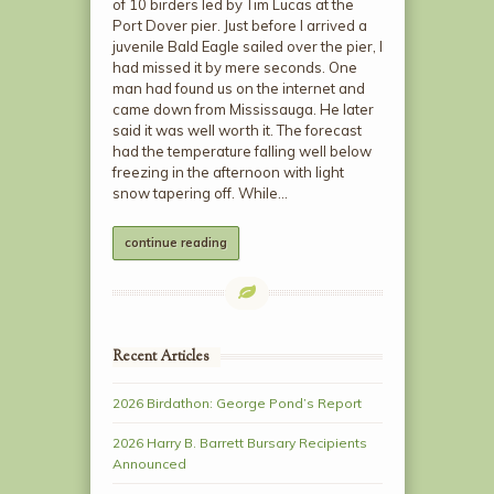
of 10 birders led by Tim Lucas at the
Port Dover pier. Just before I arrived a
juvenile Bald Eagle sailed over the pier, I
had missed it by mere seconds. One
man had found us on the internet and
came down from Mississauga. He later
said it was well worth it. The forecast
had the temperature falling well below
freezing in the afternoon with light
snow tapering off. While…
continue reading
Recent Articles
2026 Birdathon: George Pond’s Report
2026 Harry B. Barrett Bursary Recipients
Announced