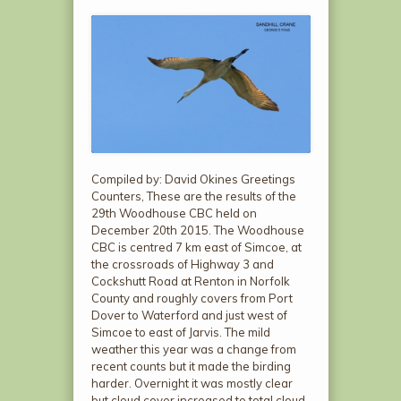
Compiled by: David Okines Greetings
Counters, These are the results of the
29th Woodhouse CBC held on
December 20th 2015. The Woodhouse
CBC is centred 7 km east of Simcoe, at
the crossroads of Highway 3 and
Cockshutt Road at Renton in Norfolk
County and roughly covers from Port
Dover to Waterford and just west of
Simcoe to east of Jarvis. The mild
weather this year was a change from
recent counts but it made the birding
harder. Overnight it was mostly clear
but cloud cover increased to total cloud