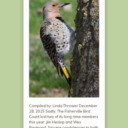
Compiled by: Linda Thrower December
28, 2015 Sadly, The Fisherville Bird
Count lost two of its long-time members
this year: Jim Heslop and Wes
Raymond. Sincere condolences to both