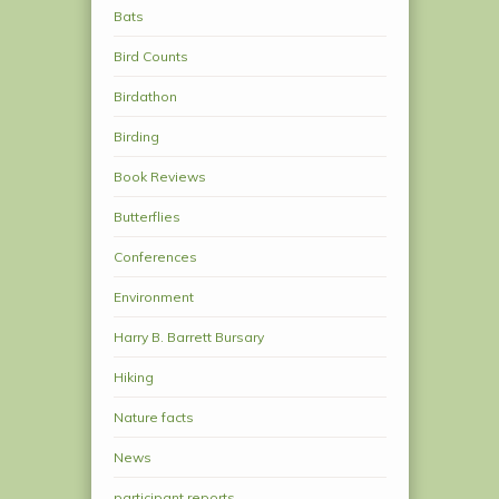
Bats
Bird Counts
Birdathon
Birding
Book Reviews
Butterflies
Conferences
Environment
Harry B. Barrett Bursary
Hiking
Nature facts
News
participant reports