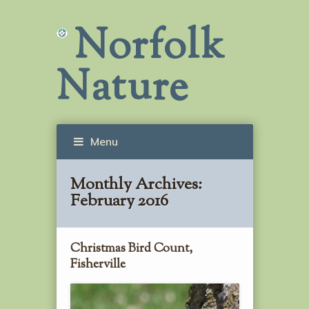
Norfolk
Nature
Menu
Monthly Archives:
February 2016
Christmas Bird Count,
Fisherville